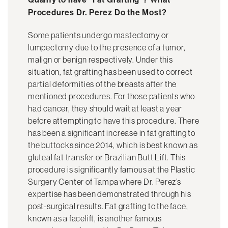
Procedures Dr. Perez Do the Most?
Some patients undergo mastectomy or
lumpectomy due to the presence of a tumor,
malign or benign respectively. Under this
situation, fat grafting has been used to correct
partial deformities of the breasts after the
mentioned procedures. For those patients who
had cancer, they should wait at least a year
before attempting to have this procedure. There
has been a significant increase in fat grafting to
the buttocks since 2014, which is best known as
gluteal fat transfer or Brazilian Butt Lift. This
procedure is significantly famous at the Plastic
Surgery Center of Tampa where Dr. Perez’s
expertise has been demonstrated through his
post-surgical results. Fat grafting to the face,
known as a facelift, is another famous