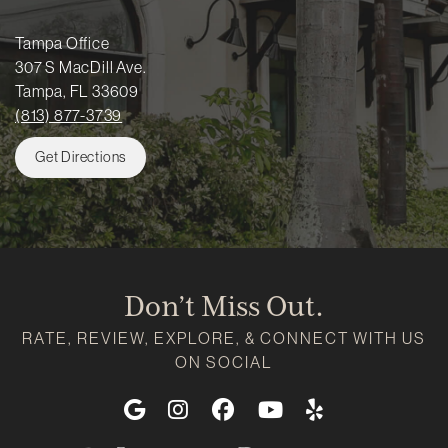
Tampa Office
307 S MacDill Ave.
Tampa, FL 33609
(813) 877-3739
Get Directions
Don’t Miss Out.
RATE, REVIEW, EXPLORE, & CONNECT WITH US
ON SOCIAL
Google
Instagram
Facebook
Youtube
Yelp