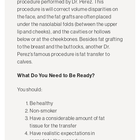
procedure performed by Dr. Perez. This
procedure is will correct volume disparities on
the face, and the fat grafts are often placed
under the nasolabial folds (between the upper
lip and cheeks), and the cavities or hollows
below or at the cheekbones. Besides fat grafting
to the breast and the buttocks, another Dr.
Perez’s famous procedure is fat transfer to
calves.
What Do You Need to Be Ready?
You should:
Be healthy
Non-smoker
Have a considerable amount of fat
tissue for the transfer
Have realistic expectations in