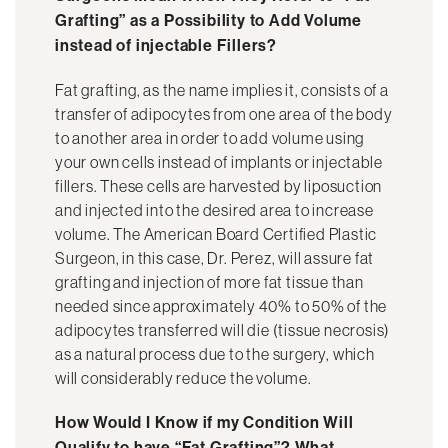
Grafting” as a Possibility to Add Volume
instead of injectable Fillers?
Fat grafting, as the name implies it, consists of a
transfer of adipocytes from one area of the body
to another area in order to add volume using
your own cells instead of implants or injectable
fillers. These cells are harvested by liposuction
and injected into the desired area to increase
volume. The American Board Certified Plastic
Surgeon, in this case, Dr. Perez, will assure fat
grafting and injection of more fat tissue than
needed since approximately 40% to 50% of the
adipocytes transferred will die (tissue necrosis)
as a natural process due to the surgery, which
will considerably reduce the volume.
How Would I Know if my Condition Will
Qualify to have “Fat Grafting”? What