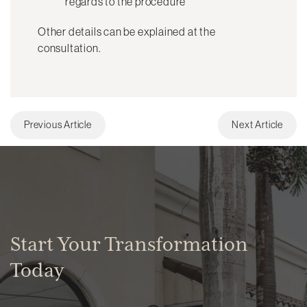
regards to the procedure
Other details can be explained at the
consultation.
Previous Article
Next Article
Start Your Transformation
Today