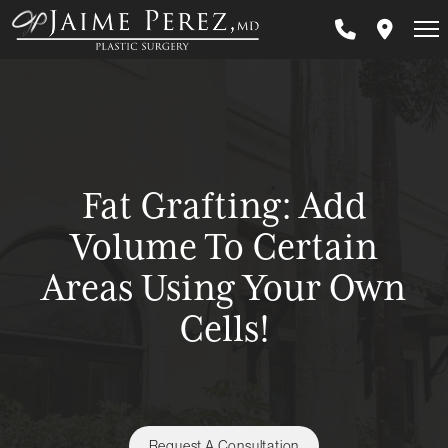
Skip
to
main
content
Fat Grafting: Add
Volume To Certain
Areas Using Your Own
Cells!
Request A Consultation