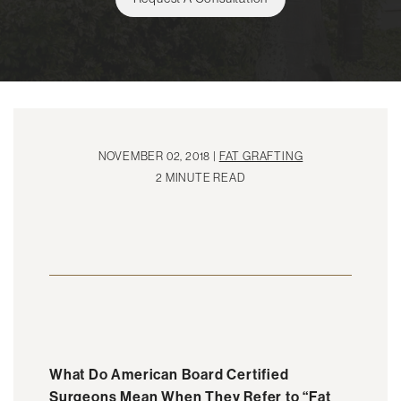
NOVEMBER 02, 2018 |
FAT GRAFTING
2 MINUTE READ
What Do American Board Certified
Surgeons Mean When They Refer to “Fat