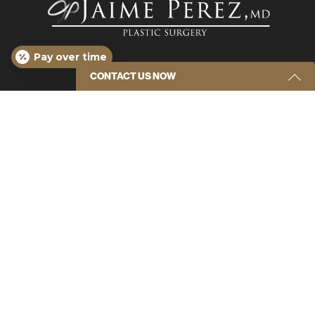
Pay over time
CONTACT US NOW
Get Started Send Us A Message
Name
(Required)
Email
(Required)
*Disclaimer: results are not guaranteed, may not be
permanent, and can vary per individual. Some images
are of models, not actual patients.
Phone
(Required)
© 2026 Plastic Surgery Center of Tampa – Jaime
Perez, MD