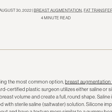
AUGUST 30, 2022 |
BREAST AUGMENTATION
,
FAT TRANSFE
4 MINUTE READ
ssing the most common option,
breast augmentation 
d-certified plastic surgeon utilizes either saline or s
breast volume and create a full, round shape. Saline
led with sterile saline (saltwater) solution. Silicone i
ghout and have a texture more similar to a gummy bea