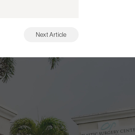
Next Article