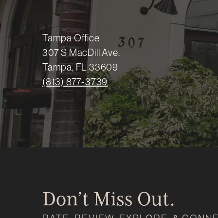
Tampa Office
307 S MacDill Ave.
Tampa, FL 33609
(813) 877-3739
Don’t Miss Out.