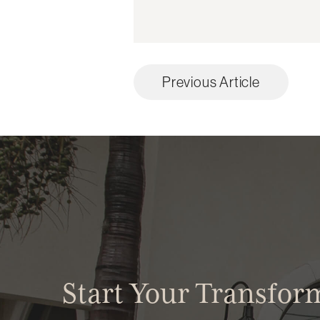
Previous Article
Start Your Transfor