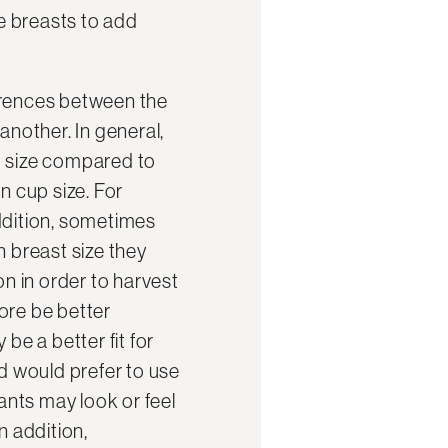
he breasts to add
erences between the
another. In general,
t size compared to
in cup size. For
ddition, sometimes
n breast size they
ion in order to harvest
ore be better
be a better fit for
d would prefer to use
nts may look or feel
In addition,