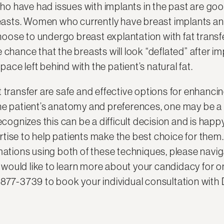
 have had issues with implants in the past are goo
breasts. Women who currently have breast implants a
ose to undergo breast explantation with fat transfe
 chance that the breasts will look “deflated” after i
space left behind with the patient’s natural fat.
t transfer are safe and effective options for enhanc
he patient’s anatomy and preferences, one may be a 
ecognizes this can be a difficult decision and is happ
tise to help patients make the best choice for them
mations using both of these techniques, please navig
ou would like to learn more about your candidacy for o
-877-3739 to book your individual consultation with 