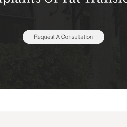
Request A Consultation