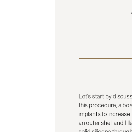
Let’s start by discu
this procedure, a boar
implants to increase 
an outer shell and fil
solid silicone throu