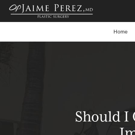
Skip
to
main
content
Home
Should I
Im