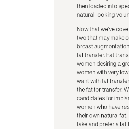
then loaded into spec
natural-looking volu
Now that we’ve cover
two that may make one
breast augmentation 
fat transfer. Fat tran
women desiring a gre
women with very low b
want with fat transfer
the fat for transfer
candidates for implan
women who have reser
their own natural fa
fake and prefer a fat 