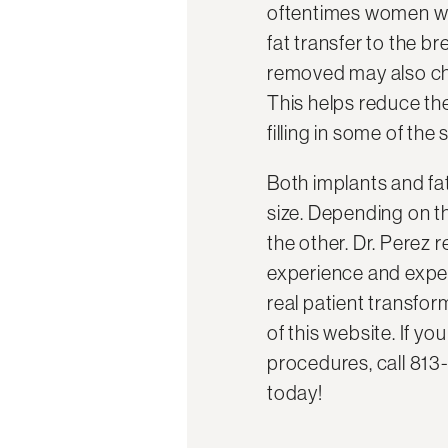
oftentimes women who
fat transfer to the 
removed may also cho
This helps reduce the
filling in some of the 
Both implants and fa
size. Depending on t
the other. Dr. Perez r
experience and exper
real patient transfor
of this website. If y
procedures, call 813
today!