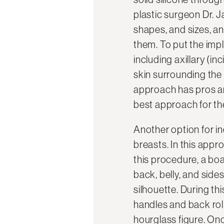
plastic surgeon Dr. J
shapes, and sizes, a
them. To put the impl
including axillary (i
skin surrounding the
approach has pros an
best approach for t
Another option for in
breasts. In this appr
this procedure, a boa
back, belly, and side
silhouette. During th
handles and back roll
hourglass figure. Once