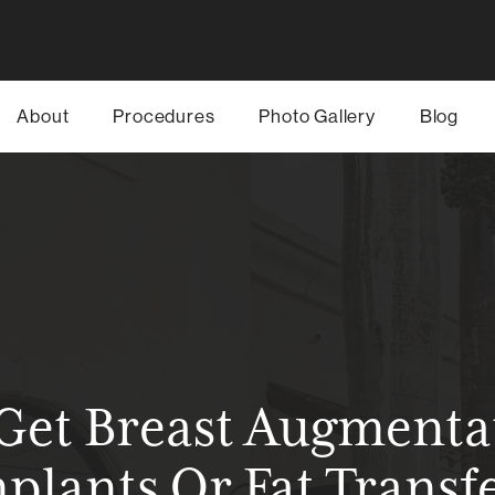
About
Procedures
Photo Gallery
Blog
 Get Breast Augmenta
plants Or Fat Transf