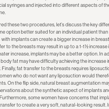
ial syringes and injected into different aspects of t
me.
ed these two procedures, let’s discuss the key diff
 option better suited for an individual patient than 
with implants can create a bigger increase in breas
sfer to the breasts may result in up to a 1-1½ increase 
ater increase, implants may be a better option. In a
ody fat may have difficulty achieving the increase i
. Finally, fat transfer to the breasts requires liposuct
. Women who do not want any liposuction would theref
ts. On the flip side, natural breast augmentation may 
vations about the synthetic aspect of implants an
t. Furthermore, some women have concerns that impla
transfer to create a very soft, natural-looking result. 