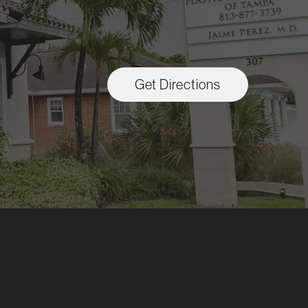
Get Directions