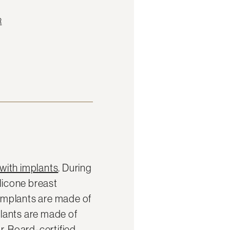
R
with implants
. During
ilicone breast
 implants are made of
mplants are made of
r. Board-certified