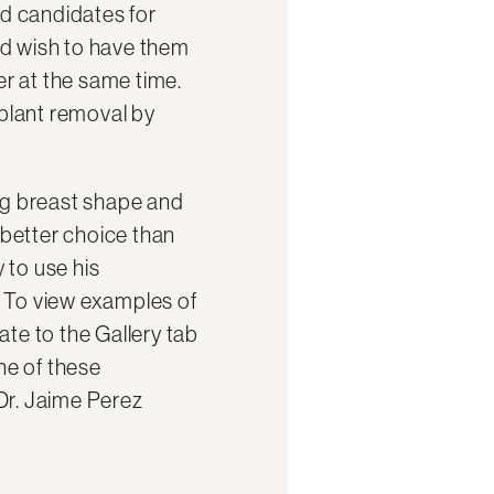
d candidates for
nd wish to have them
r at the same time.
mplant removal by
ing breast shape and
better choice than
y to use his
. To view examples of
ate to the Gallery tab
ne of these
Dr. Jaime Perez