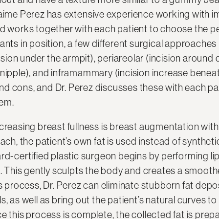
aime Perez has extensive experience working with imp
nd works together with each patient to choose the pe
ants in position, a few different surgical approache
ncision under the armpit), periareolar (incision aroun
 nipple), and inframammary (incision increase beneat
d cons, and Dr. Perez discusses these with each pa
hem.
creasing breast fullness is breast augmentation with 
oach, the patient’s own fat is used instead of synthet
rd-certified plastic surgeon begins by performing li
s. This gently sculpts the body and creates a smooth
is process, Dr. Perez can eliminate stubborn fat depo
s, as well as bring out the patient’s natural curves to
 this process is complete, the collected fat is prepare