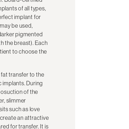
lants of all types,
rfect implant for
s may be used,
d darker pigmented
h the breast). Each
tient to choose the
fat transfer to the
ic implants. During
posuction of the
er, slimmer
sits such as love
 create an attractive
d for transfer. It is