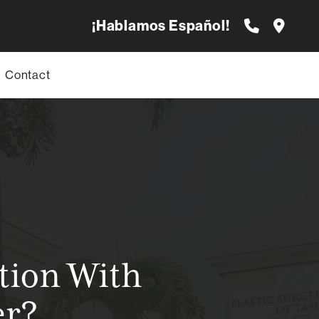
¡Hablamos Español!
Contact
tion With
er?