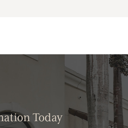
mation Today