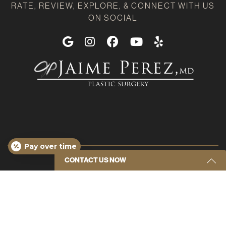
RATE, REVIEW, EXPLORE, & CONNECT WITH US
ON SOCIAL
Google
Instagram
Facebook
Youtube
Yelp
Pay over time
CONTACT US NOW
Get Started Send Us A Message
Name
(Required)