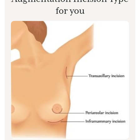
for you