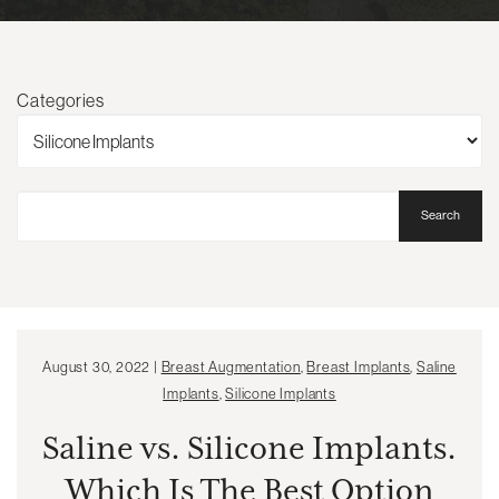
Categories
Search
August 30, 2022 |
Breast Augmentation
,
Breast Implants
,
Saline
Implants
,
Silicone Implants
Saline vs. Silicone Implants.
Which Is The Best Option