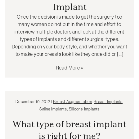
Implant
Once the decision is made to get the surgery too
many women do not put in the time and effort to
interview multiple doctors and look at the different
types of implants and different surgical types.
Depending on your body style, and whether you want
to make your breasts look like they once did or […]
Read More
December 10, 2012 |
Breast Augmentation
,
Breast Implants
,
Saline Implants
,
Silicone Implants
What type of breast implant
is right for me?