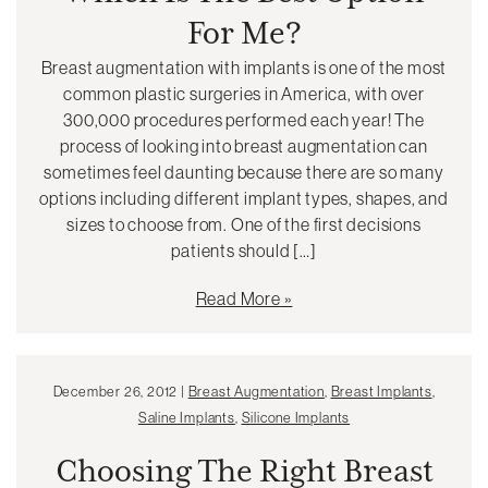
For Me?
Breast augmentation with implants is one of the most
common plastic surgeries in America, with over
300,000 procedures performed each year! The
process of looking into breast augmentation can
sometimes feel daunting because there are so many
options including different implant types, shapes, and
sizes to choose from. One of the first decisions
patients should […]
Read More
December 26, 2012 |
Breast Augmentation
,
Breast Implants
,
Saline Implants
,
Silicone Implants
Choosing The Right Breast