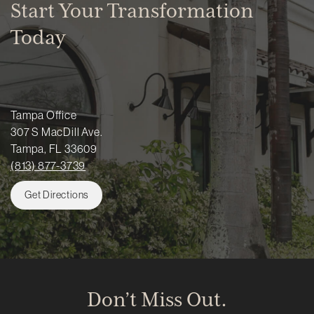
Start Your Transformation
Today
Tampa Office
307 S MacDill Ave.
Tampa, FL 33609
(813) 877-3739
Get Directions
Don’t Miss Out.