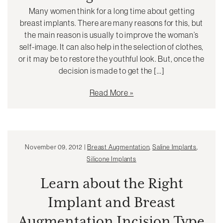
Many women think for a long time about getting
breast implants. There are many reasons for this, but
the main reason is usually to improve the woman’s
self-image. It can also help in the selection of clothes,
or it may be to restore the youthful look. But, once the
decision is made to get the […]
Read More
November 09, 2012 |
Breast Augmentation
,
Saline Implants
,
Silicone Implants
Learn about the Right
Implant and Breast
Augmentation Incision Type