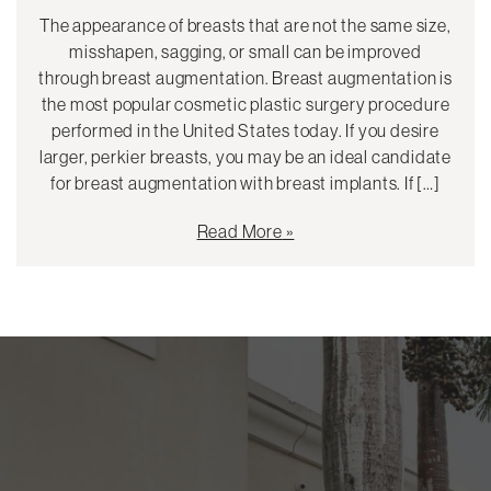
The appearance of breasts that are not the same size,
misshapen, sagging, or small can be improved
through breast augmentation. Breast augmentation is
the most popular cosmetic plastic surgery procedure
performed in the United States today. If you desire
larger, perkier breasts, you may be an ideal candidate
for breast augmentation with breast implants. If […]
Read More