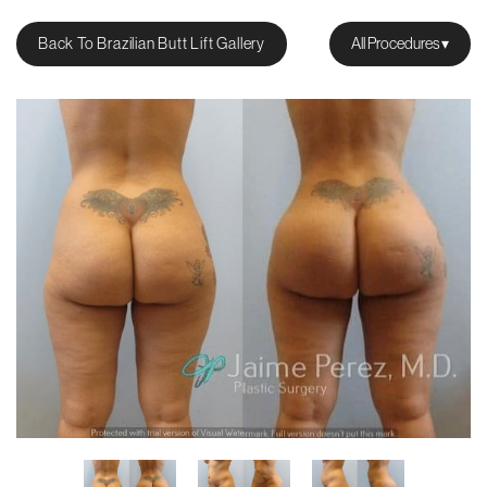
Back To Brazilian Butt Lift Gallery
All Procedures