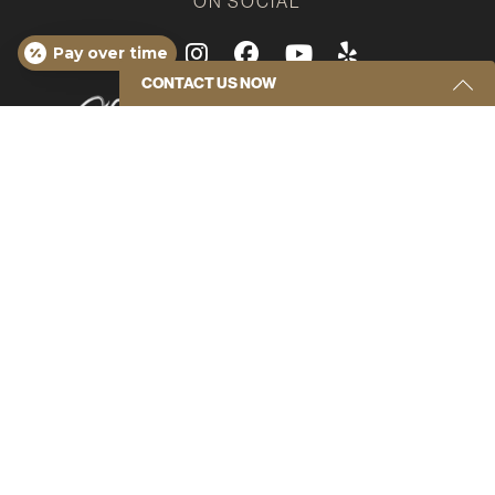
ON SOCIAL
Google
Instagram
Facebook
Youtube
Yelp
Pay over time
CONTACT US NOW
Get Started Send Us A Message
Name
(Required)
Email
(Required)
Phone
(Required)
*Disclaimer: results are not guaranteed, may not be
permanent, and can vary per individual. Some images
are of models, not actual patients.
Message