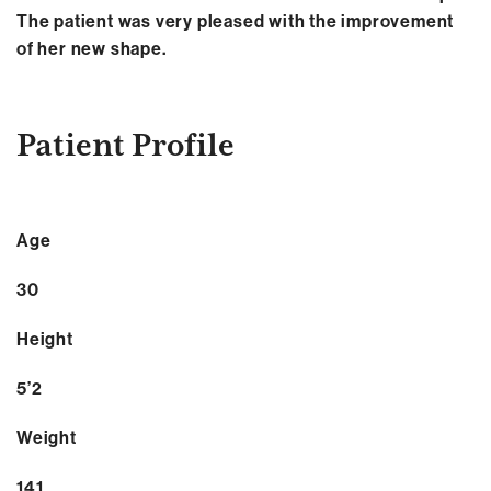
The patient was very pleased with the improvement
of her new shape.
Patient Profile
Age
30
Height
5’2
Weight
141