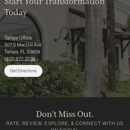
Start Your Transformation
Today
Tampa Office
307 S MacDill Ave.
Tampa, FL 33609
(813) 877-3739
Get Directions
Don’t Miss Out.
RATE, REVIEW, EXPLORE, & CONNECT WITH US