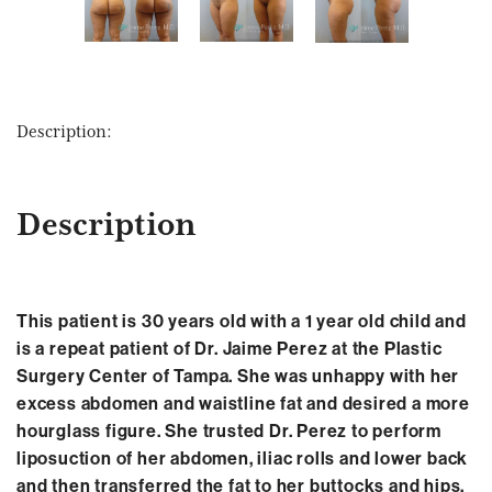
Description:
Description
This patient is 30 years old with a 1 year old child and
is a repeat patient of Dr. Jaime Perez at the Plastic
Surgery Center of Tampa. She was unhappy with her
excess abdomen and waistline fat and desired a more
hourglass figure. She trusted Dr. Perez to perform
liposuction of her abdomen, iliac rolls and lower back
and then transferred the fat to her buttocks and hips.