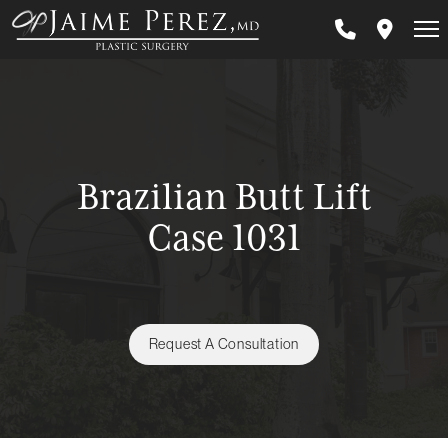
Skip
to
main
content
Brazilian Butt Lift
Case 1031
Request A Consultation