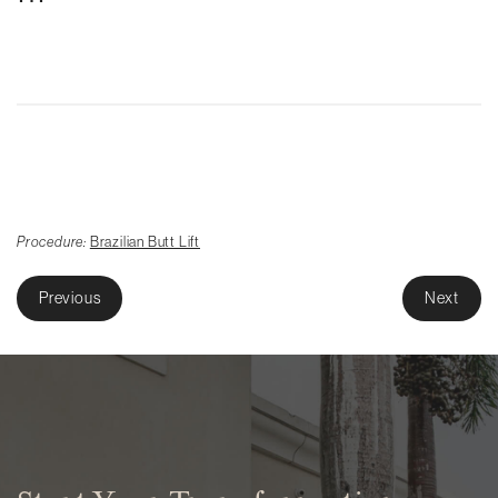
Procedure:
Brazilian Butt Lift
Previous
Next