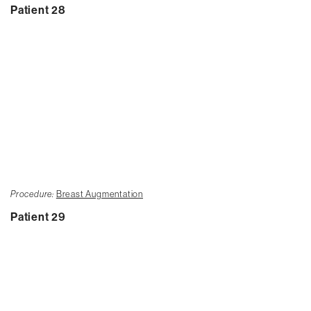
Patient 28
Procedure:
Breast Augmentation
Patient 29