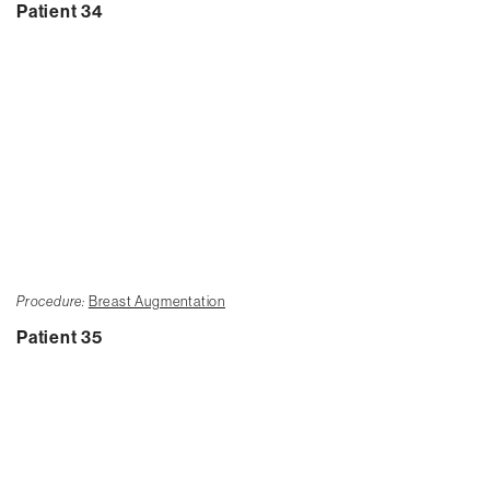
Patient 34
Procedure:
Breast Augmentation
Patient 35