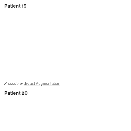
Patient 19
Procedure:
Breast Augmentation
Patient 20