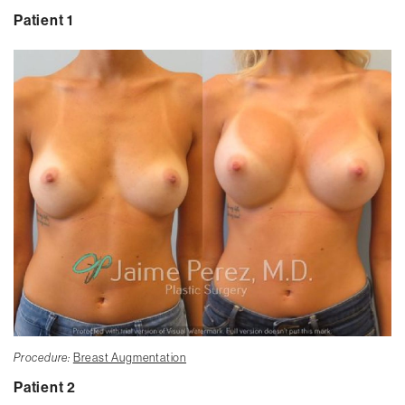
Patient 1
Procedure:
Breast Augmentation
Patient 2