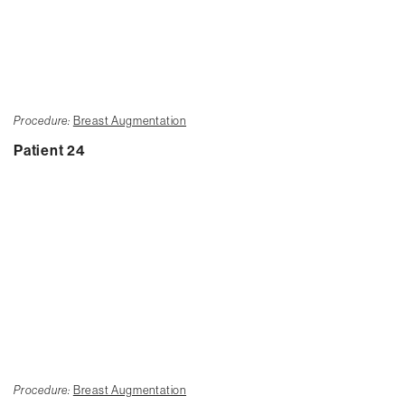
Procedure:
Breast Augmentation
Patient 24
Procedure:
Breast Augmentation