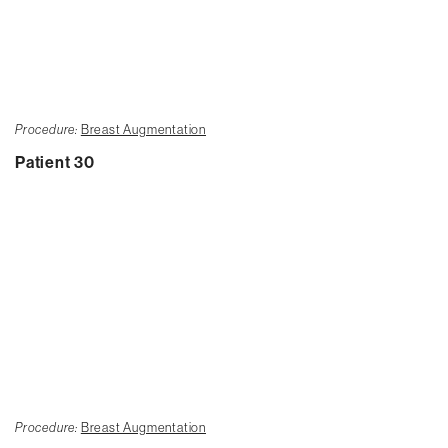
Procedure:
Breast Augmentation
Patient 30
Procedure:
Breast Augmentation