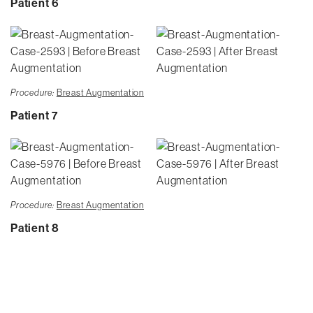
Patient 6
Procedure:
Breast Augmentation
Patient 7
Procedure:
Breast Augmentation
Patient 8