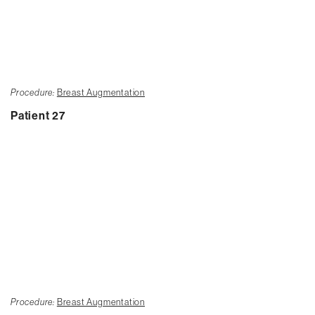
Procedure:
Breast Augmentation
Patient 27
Procedure:
Breast Augmentation