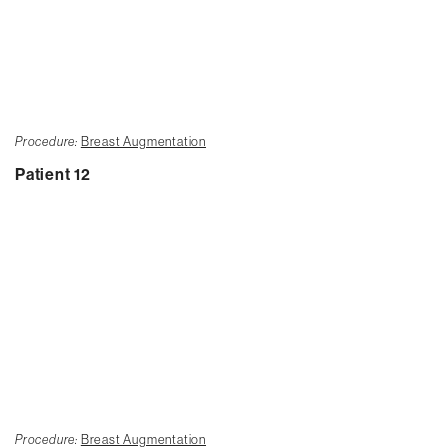
Procedure:
Breast Augmentation
Patient 12
Procedure:
Breast Augmentation