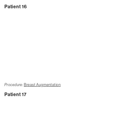
Patient 16
Procedure:
Breast Augmentation
Patient 17