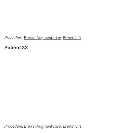
Procedure:
Breast Augmentation
,
Breast Lift
Patient 33
Procedure:
Breast Augmentation
,
Breast Lift