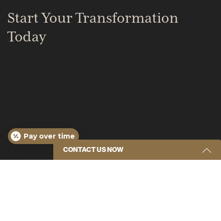
Start Your Transformation
Today
Pay over time
CONTACT US NOW
Tampa Office
Get Started Send Us A Message
307 S MacDill Ave.
Name
(Required)
Tampa, FL 33609
(813) 877-3739