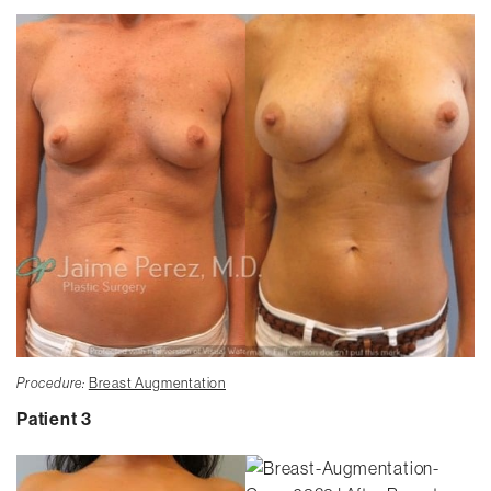
Procedure:
Breast Augmentation
Patient 3