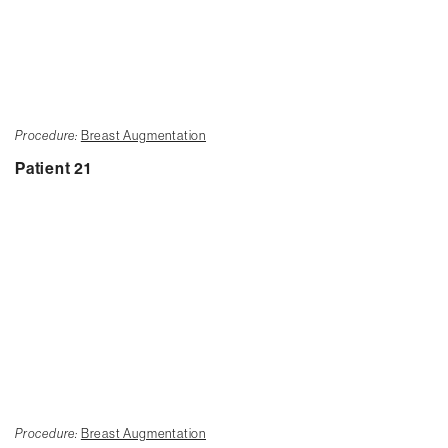
Procedure:
Breast Augmentation
Patient 21
Procedure:
Breast Augmentation