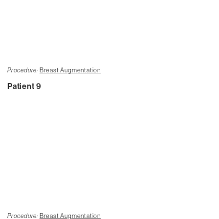
Procedure:
Breast Augmentation
Patient 9
Procedure:
Breast Augmentation