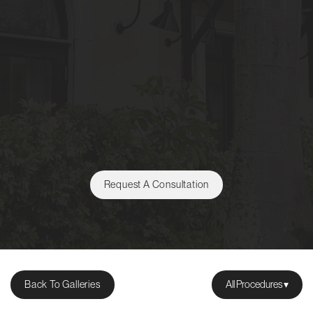
Request A Consultation
Back To Galleries
All Procedures