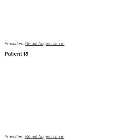
Procedure:
Breast Augmentation
Patient 15
Procedure:
Breast Augmentation