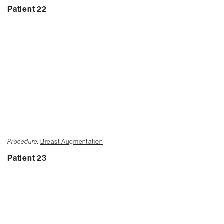
Patient 22
Procedure:
Breast Augmentation
Patient 23