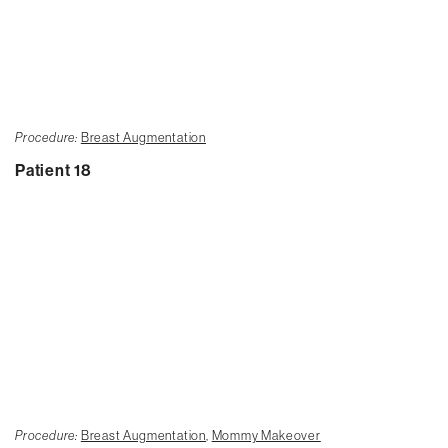
Procedure:
Breast Augmentation
Patient 18
Procedure:
Breast Augmentation
,
Mommy Makeover