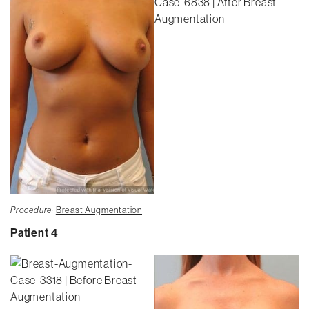
Procedure:
Breast Augmentation
Patient 4