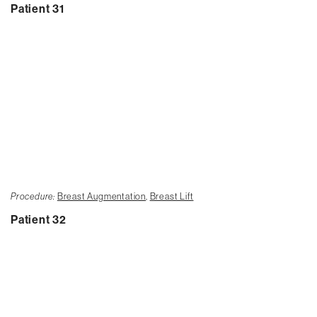
Patient 31
Procedure:
Breast Augmentation
,
Breast Lift
Patient 32