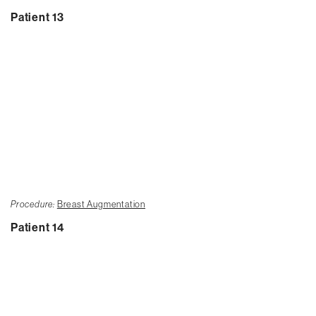
Patient 13
Procedure:
Breast Augmentation
Patient 14