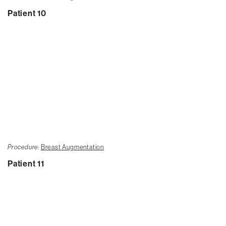
Patient 10
Procedure:
Breast Augmentation
Patient 11