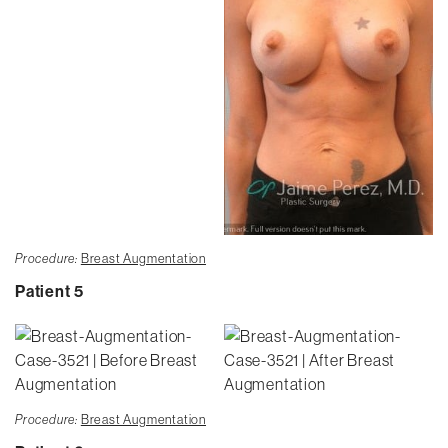
Procedure:
Breast Augmentation
Patient 5
Procedure:
Breast Augmentation