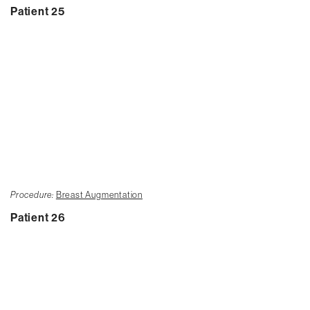
Patient 25
Procedure:
Breast Augmentation
Patient 26