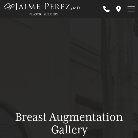
Skip
to
main
content
Breast Augmentation
Gallery