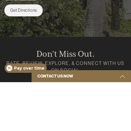
Get Directions
Don’t Miss Out.
RATE, REVIEW, EXPLORE, & CONNECT WITH US
Pay over time
ON SOCIAL
CONTACT US NOW
Google
Instagram
Facebook
Youtube
Yelp
Get Started Send Us A Message
Name
(Required)
Email
(Required)