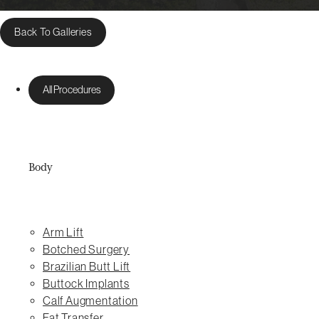
Back To Galleries
All Procedures
Body
Arm Lift
Botched Surgery
Brazilian Butt Lift
Buttock Implants
Calf Augmentation
Fat Transfer