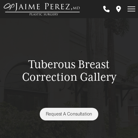
Skip
to
main
content
Tuberous Breast
Correction Gallery
Request A Consultation