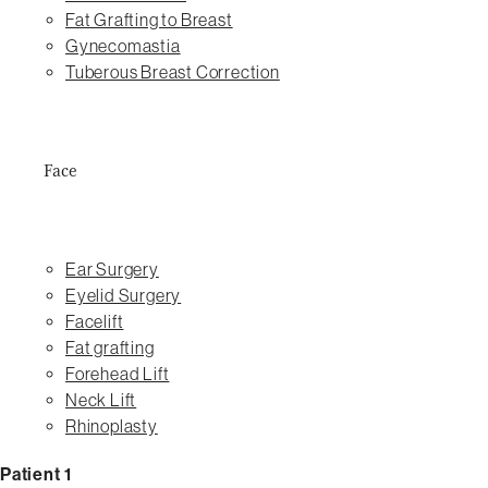
Fat Grafting to Breast
Gynecomastia
Tuberous Breast Correction
Face
Ear Surgery
Eyelid Surgery
Facelift
Fat grafting
Forehead Lift
Neck Lift
Rhinoplasty
Patient 1