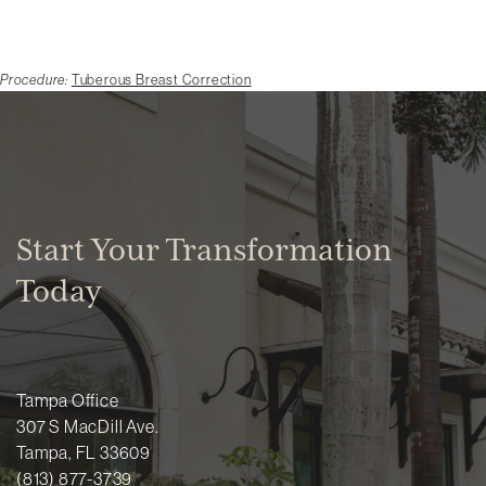
Procedure:
Tuberous Breast Correction
Start Your Transformation
Today
Tampa Office
307 S MacDill Ave.
Tampa, FL 33609
(813) 877-3739