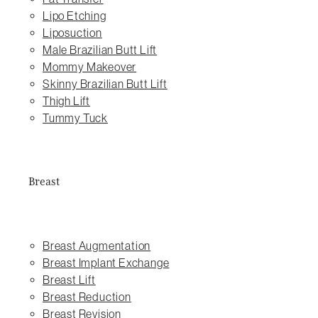
Lipo Etching
Liposuction
Male Brazilian Butt Lift
Mommy Makeover
Skinny Brazilian Butt Lift
Thigh Lift
Tummy Tuck
Breast
Breast Augmentation
Breast Implant Exchange
Breast Lift
Breast Reduction
Breast Revision