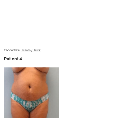
Procedure:
Tummy Tuck
Patient 4