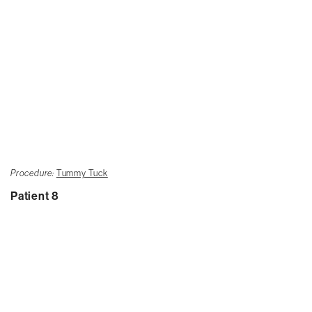
Procedure:
Tummy Tuck
Patient 8