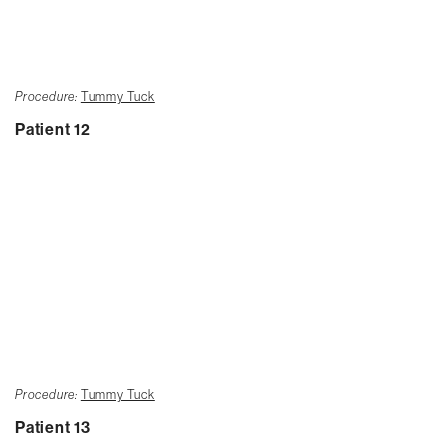
Procedure:
Tummy Tuck
Patient 12
Procedure:
Tummy Tuck
Patient 13