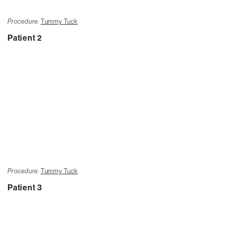
Procedure:
Tummy Tuck
Patient 2
Procedure:
Tummy Tuck
Patient 3