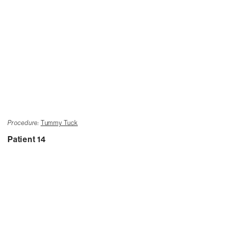
Procedure:
Tummy Tuck
Patient 14