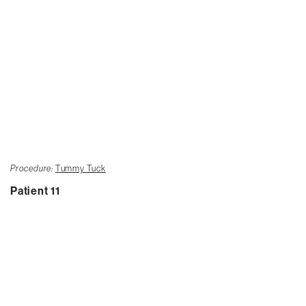
Procedure:
Tummy Tuck
Patient 11