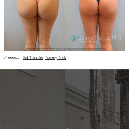
Procedure:
Fat Transfer
,
Tummy Tuck