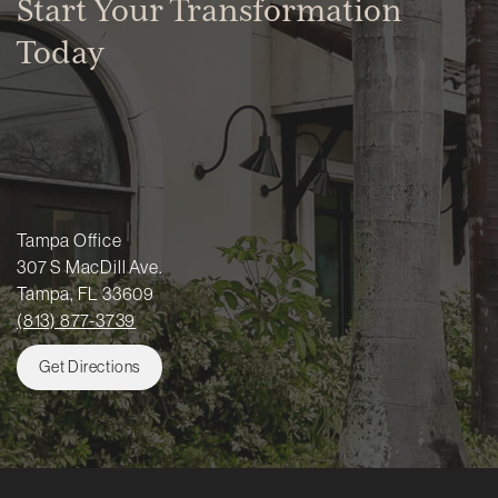
Start Your Transformation
Today
Tampa Office
307 S MacDill Ave.
Tampa, FL 33609
(813) 877-3739
Get Directions