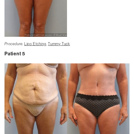
Procedure:
Lipo Etching
,
Tummy Tuck
Patient 5