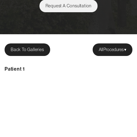
Request A Consultation
Back To Galleries
All Procedures
Patient 1