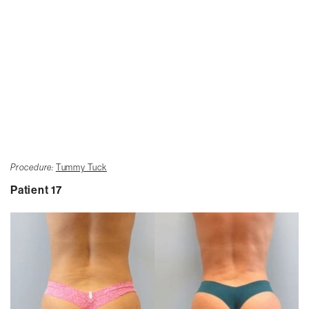
Procedure:
Tummy Tuck
Patient 17