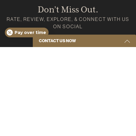
Don’t Miss Out.
RATE, REVIEW, EXPLORE, & CONNECT WITH US
ON SOCIAL
Pay over time
Google
Instagram
Facebook
Youtube
Yelp
CONTACT US NOW
Get Started Send Us A Message
Name
(Required)
Email
(Required)
Phone
(Required)