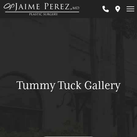
Skip
to
main
content
Tummy Tuck Gallery