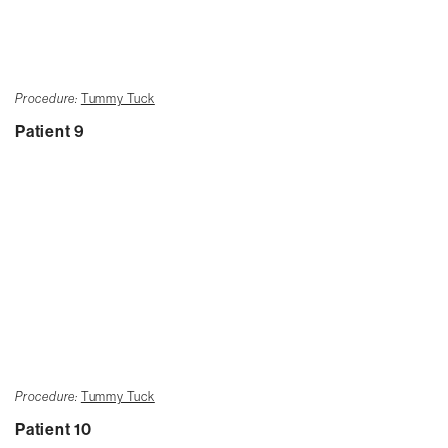
Procedure:
Tummy Tuck
Patient 9
Procedure:
Tummy Tuck
Patient 10