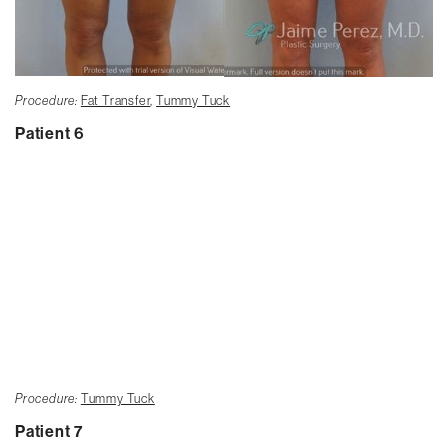
Procedure:
Fat Transfer
,
Tummy Tuck
Patient 6
Procedure:
Tummy Tuck
Patient 7