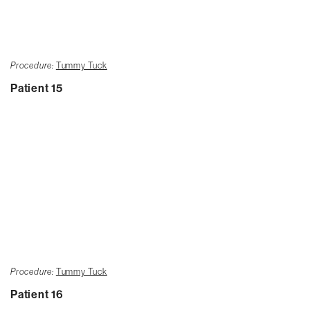
Procedure:
Tummy Tuck
Patient 15
Procedure:
Tummy Tuck
Patient 16