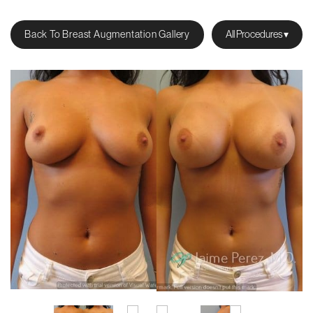
Back To Breast Augmentation Gallery
All Procedures