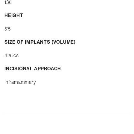
136
HEIGHT
5’5
SIZE OF IMPLANTS (VOLUME)
425 cc
INCISIONAL APPROACH
Inframammary