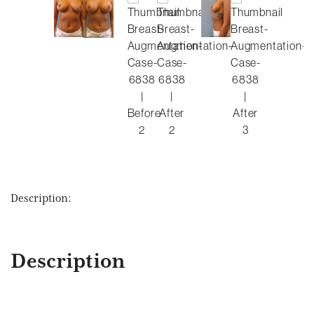
Description:
Description