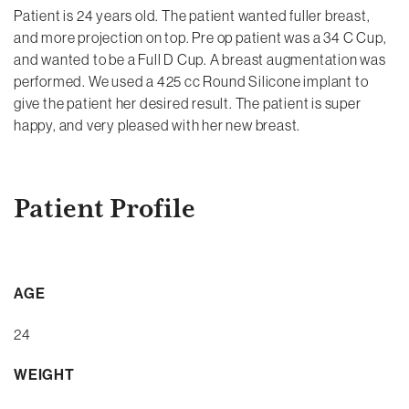
Patient is 24 years old. The patient wanted fuller breast,
and more projection on top. Pre op patient was a 34 C Cup,
and wanted to be a Full D Cup. A breast augmentation was
performed. We used a 425 cc Round Silicone implant to
give the patient her desired result. The patient is super
happy, and very pleased with her new breast.
Patient Profile
AGE
24
WEIGHT