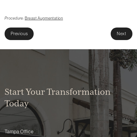
Procedure:
Breast Augmentation
Previous
Next
Start Your Transformation
Today
Tampa Office