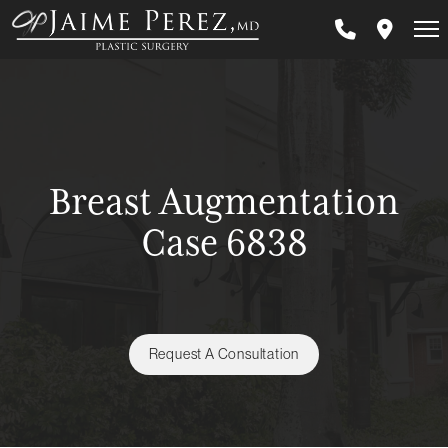
Skip
to
main
content
Breast Augmentation
Case 6838
Request A Consultation