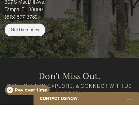
307 S MacDill Ave.
Tampa, FL 33609
(813) 877-3739
Get Directions
Don’t Miss Out.
RATE, REVIEW, EXPLORE, & CONNECT WITH US
Pay over time
ON SOCIAL
CONTACT US NOW
Google
Instagram
Facebook
Youtube
Yelp
Get Started Send Us A Message
Name
(Required)