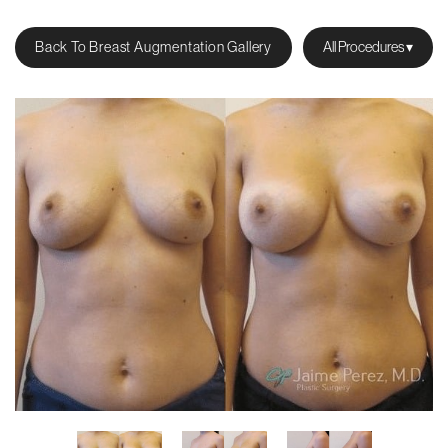
Back To Breast Augmentation Gallery
All Procedures