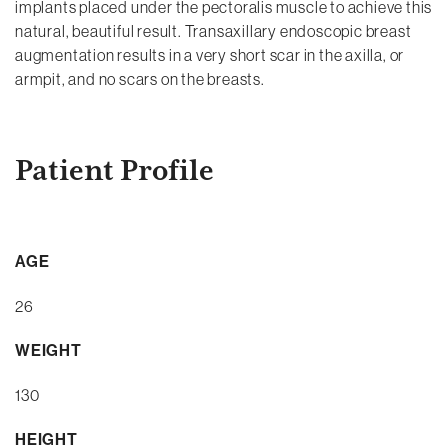
implants placed under the pectoralis muscle to achieve this
natural, beautiful result. Transaxillary endoscopic breast
augmentation results in a very short scar in the axilla, or
armpit, and no scars on the breasts.
Patient Profile
AGE
26
WEIGHT
130
HEIGHT