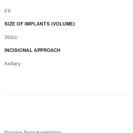
5’6
SIZE OF IMPLANTS (VOLUME)
350cc
INCISIONAL APPROACH
Axillary
Procedure:
Breast Augmentation