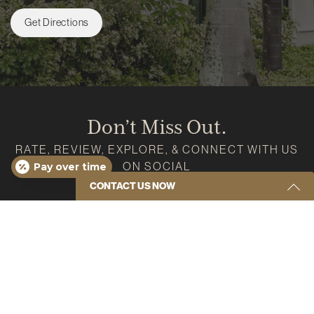
Get Directions
Don’t Miss Out.
RATE, REVIEW, EXPLORE, & CONNECT WITH US
ON SOCIAL
Pay over time
CONTACT US NOW
Google
Instagram
Facebook
Youtube
Yelp
Get Started Send Us A Message
Name
(Required)
Email
(Required)