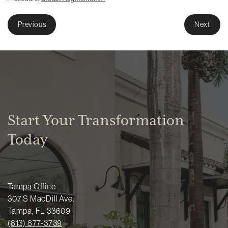
Previous
Next
Start Your Transformation
Today
Tampa Office
307 S MacDill Ave.
Tampa, FL 33609
(813) 877-3739