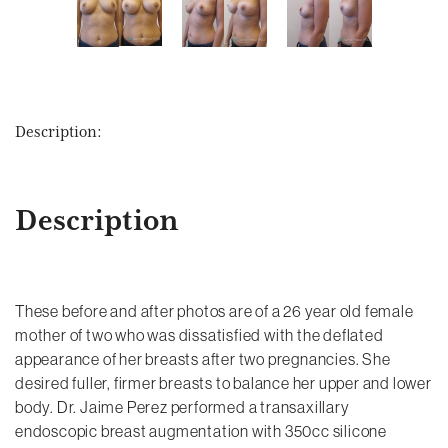
Description:
Description
These before and after photos are of a 26 year old female
mother of two who was dissatisfied with the deflated
appearance of her breasts after two pregnancies. She
desired fuller, firmer breasts to balance her upper and lower
body. Dr. Jaime Perez performed a transaxillary
endoscopic breast augmentation with 350cc silicone