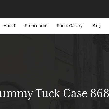
About
Procedures
Photo Gallery
Blog
ummy Tuck Case 86