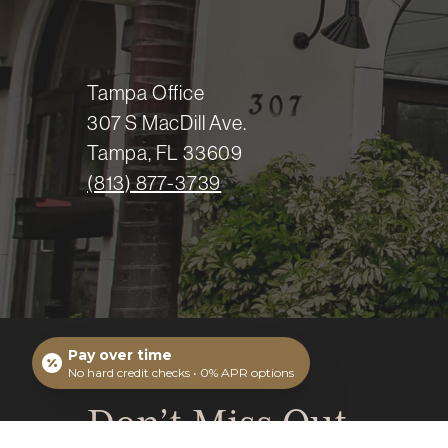
Tampa Office
307 S MacDill Ave.
Tampa, FL 33609
(813) 877-3739
Pay over time
No hard credit checks • 0% APR options
Don’t Miss Out.