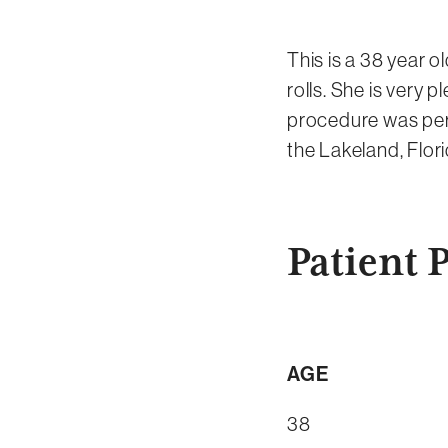
This is a 38 year o
rolls. She is very 
procedure was perf
the Lakeland, Flori
Patient P
AGE
38