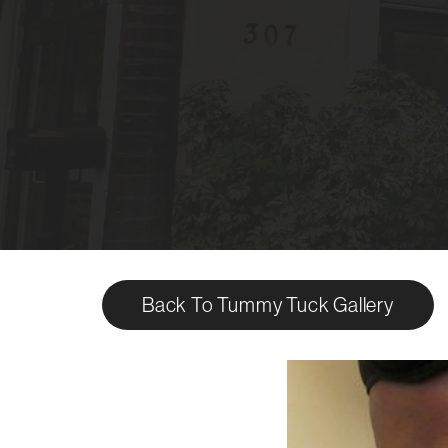
Back To Tummy Tuck Gallery