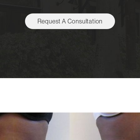
Request A Consultation