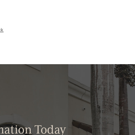
ck
mation Today