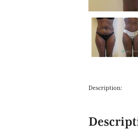
Description:
Descript