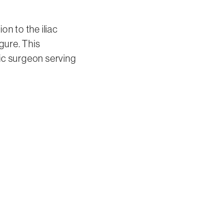
on to the iliac
gure. This
ic surgeon serving