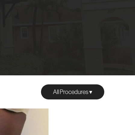
All Procedures