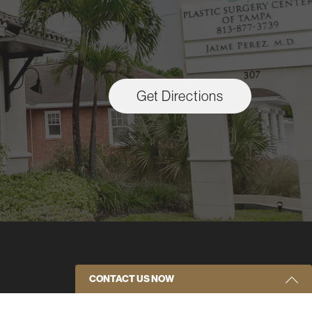
Get Directions
CONTACT US NOW