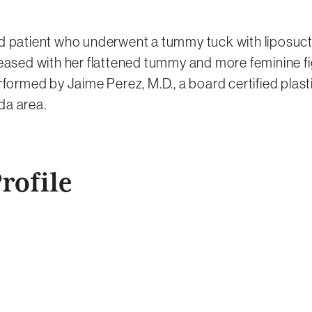
ld patient who underwent a tummy tuck with liposucti
pleased with her flattened tummy and more feminine fi
ormed by Jaime Perez, M.D., a board certified plast
da area.
rofile