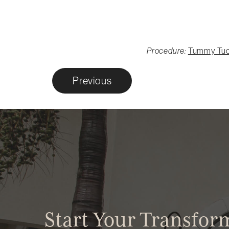
Procedure:
Tummy Tu
Previous
Start Your Transfor