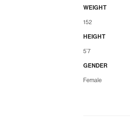
WEIGHT
152
HEIGHT
5’7
GENDER
Female