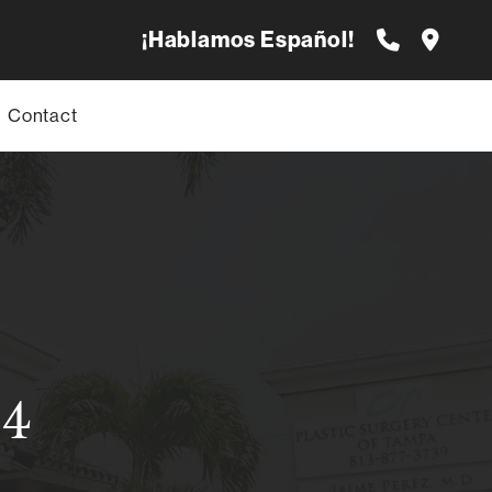
¡Hablamos Español!
Contact
84